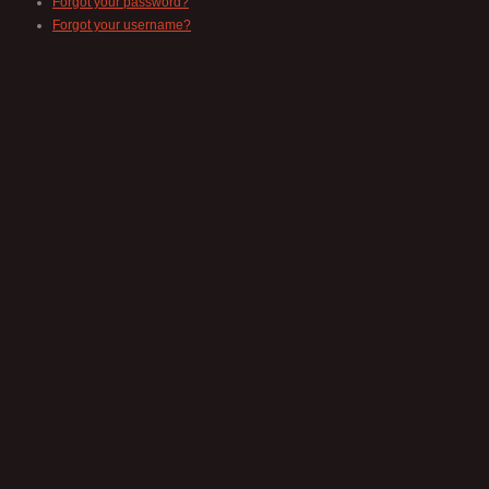
Forgot your password?
Forgot your username?