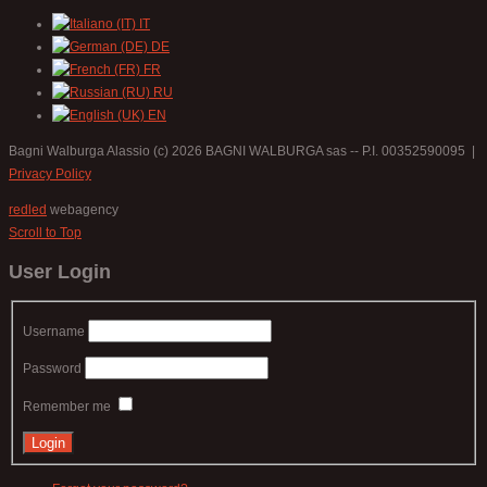
IT
DE
FR
RU
EN
Bagni Walburga Alassio
(c) 2026 BAGNI WALBURGA sas -- P.I. 00352590095 |
Privacy Policy
redled
webagency
Scroll to Top
User Login
Username
Password
Remember me