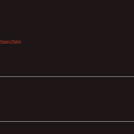
Privacy Policy