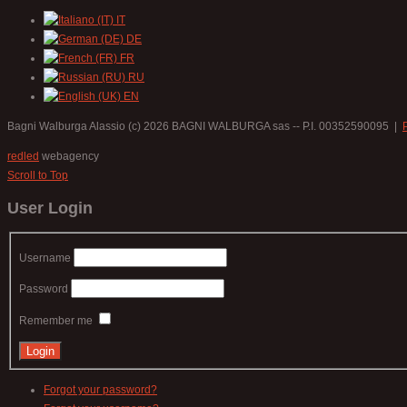
IT
DE
FR
RU
EN
Bagni Walburga Alassio
(c) 2026 BAGNI WALBURGA sas -- P.I. 00352590095 |
redled
webagency
Scroll to Top
User Login
Username
Password
Remember me
Forgot your password?